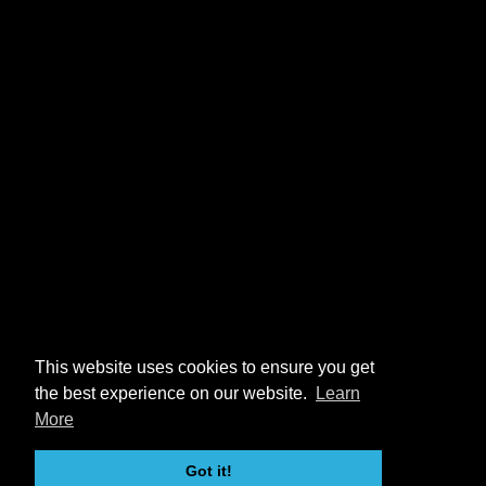
This website uses cookies to ensure you get
the best experience on our website.
Learn
More
Got it!