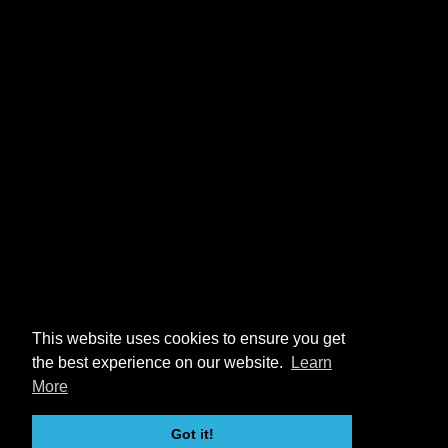
This website uses cookies to ensure you get
the best experience on our website.
Learn
More
Got it!