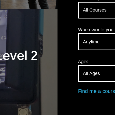
When would you li
Level 2
Ages
Find me a cour