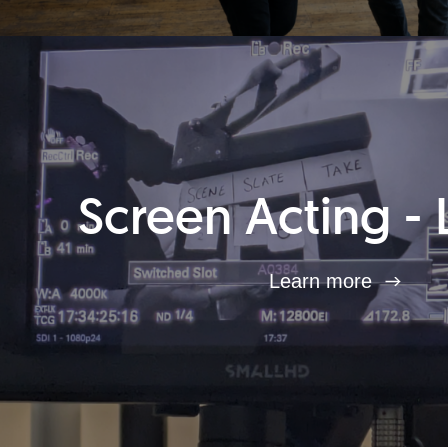
Screen Acting - 
Learn more