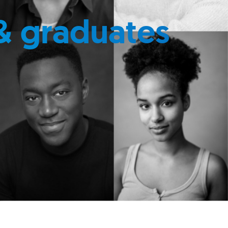
& graduates