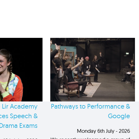
 Lir Academy
Pathways to Performance &
es Speech &
Google
Drama Exams
Monday 6th July - 2026