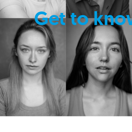
Get to kno