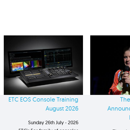
ETC EOS Console Training
The
August 2026
Announc
Sunday 26th July - 2026