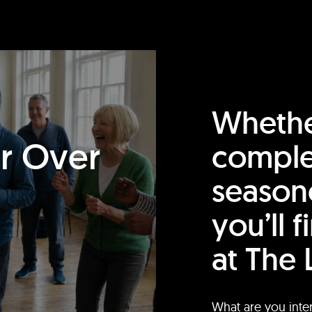
Whethe
or Over
comple
season
you’ll 
at The 
What are you inte