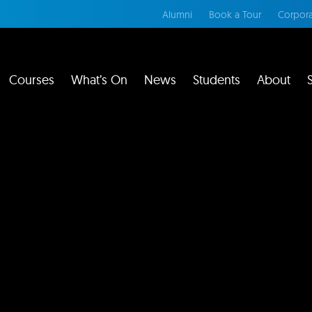
Alumni
Book a Tour
Corpora
Courses
What’s On
News
Students
About