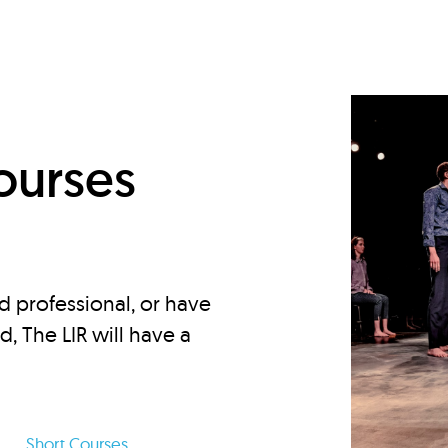
d
ourses
d professional, or have
ed, The LIR will have a
Short Courses