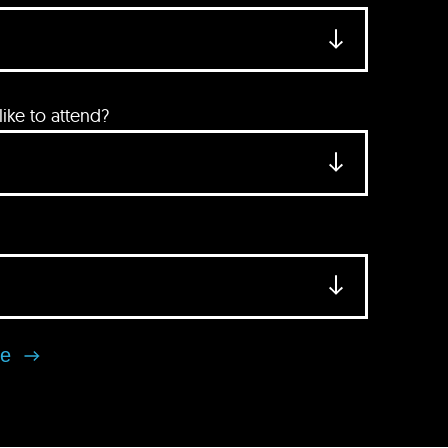
ke to attend?
se