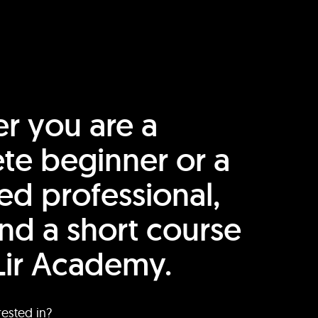
r you are a
te beginner or a
ed professional,
find a short course
Lir Academy.
rested in?