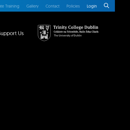
te Training
Gallery
Contact
Policies
Login
Support Us