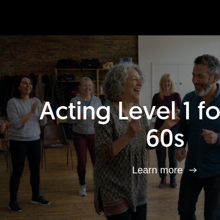
Acting Level 1 f
60s
Learn more