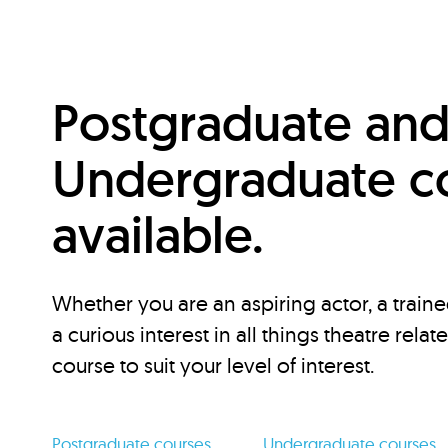
Postgraduate an
Undergraduate c
available.
Whether you are an aspiring actor, a traine
a curious interest in all things theatre relat
course to suit your level of interest.
Postgraduate courses
Undergraduate courses