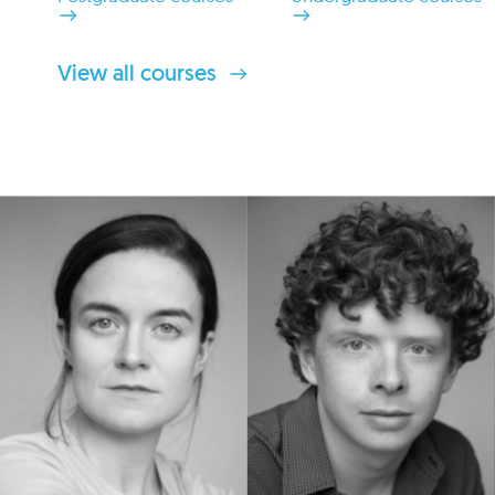
View all courses