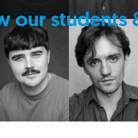
w our students 