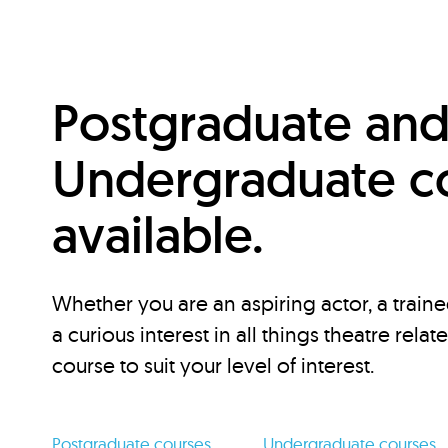
Postgraduate an
Undergraduate c
available.
Whether you are an aspiring actor, a traine
a curious interest in all things theatre relat
course to suit your level of interest.
Postgraduate courses
Undergraduate courses