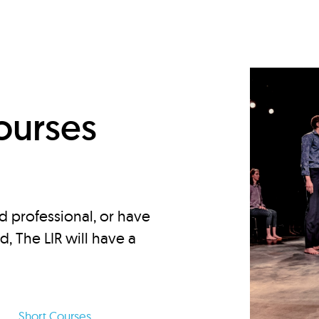
d
ourses
d professional, or have
ed, The LIR will have a
Short Courses