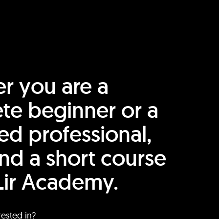
r you are a
te beginner or a
ed professional,
find a short course
Lir Academy.
rested in?