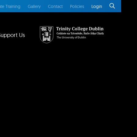
te Training
Gallery
Contact
Policies
Login
Support Us