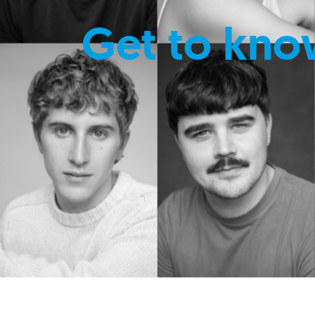
Get to kno