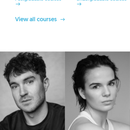
View all courses