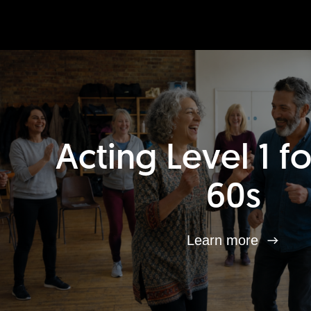
Acting Level 1 f
60s
Learn more