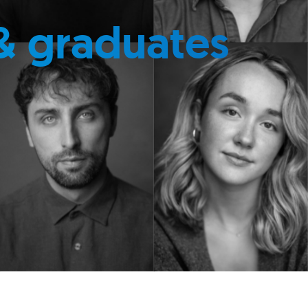
& graduates