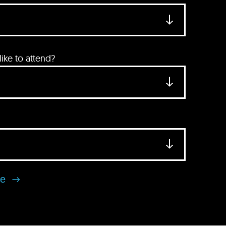
ke to attend?
se