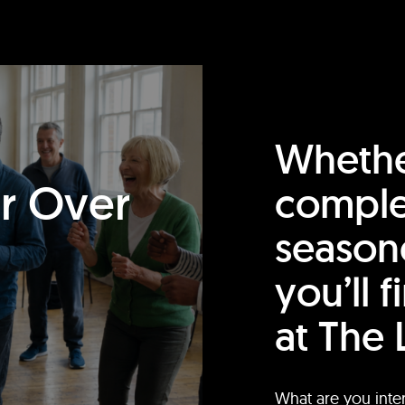
Whethe
or Over
comple
season
you’ll 
at The 
What are you inte