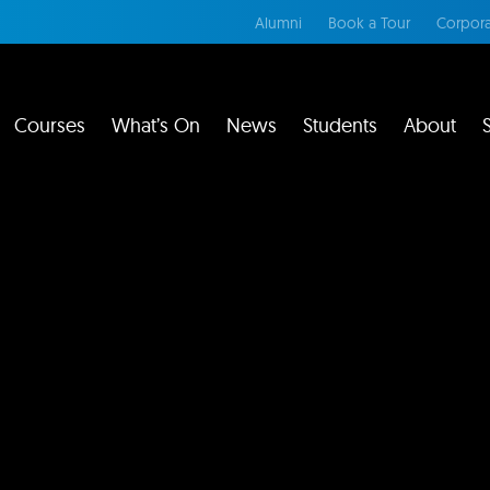
Alumni
Book a Tour
Corpora
Courses
What’s On
News
Students
About