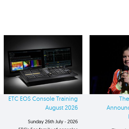
ETC EOS Console Training
The
August 2026
Announc
Sunday 26th July - 2026