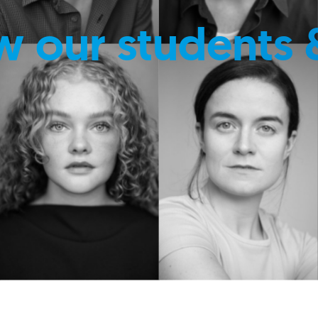
w our students 