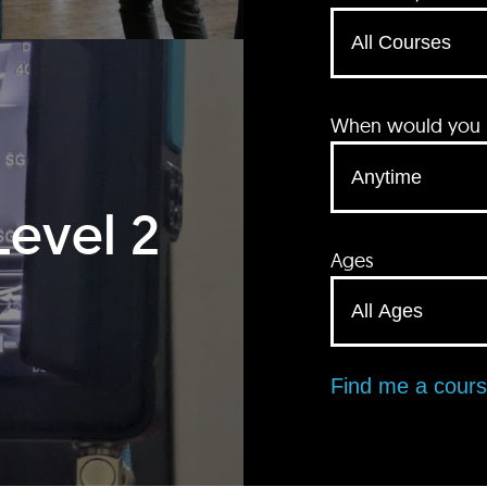
When would you li
Level 2
Ages
Find me a cour