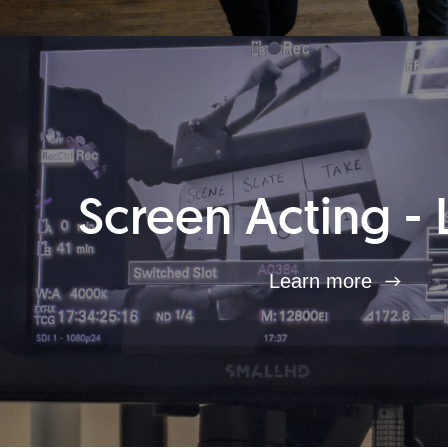
Screen Acting - 
Learn more