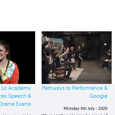
 Lir Academy
Pathways to Performance &
es Speech &
Google
Drama Exams
Monday 6th July - 2026