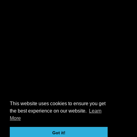
This website uses cookies to ensure you get
the best experience on our website.
Learn
More
Got it!