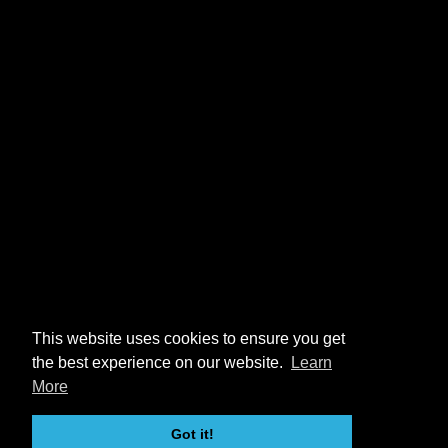
This website uses cookies to ensure you get
the best experience on our website.
Learn
More
Got it!