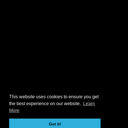
This website uses cookies to ensure you get
the best experience on our website.
Learn
More
Got it!