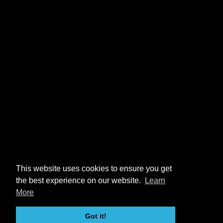
This website uses cookies to ensure you get
the best experience on our website.
Learn
More
Got it!