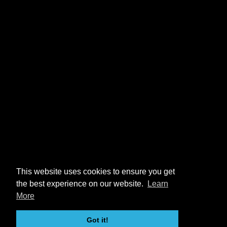
This website uses cookies to ensure you get
the best experience on our website.
Learn
More
Got it!