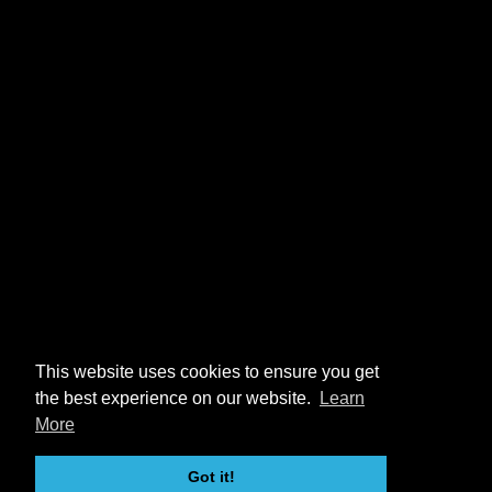
This website uses cookies to ensure you get
the best experience on our website.
Learn
More
Got it!