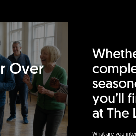
Whethe
or Over
comple
season
you’ll 
at The 
What are you inte