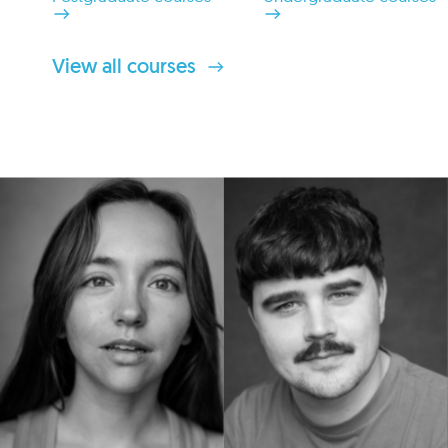
View all courses