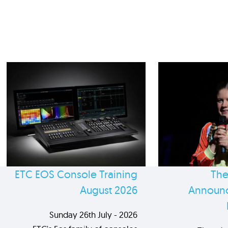
ETC EOS Console Training
The
August 2026
Announc
Sunday 26th July - 2026