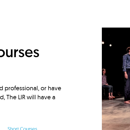
d
ourses
d professional, or have
ed, The LIR will have a
Short Courses