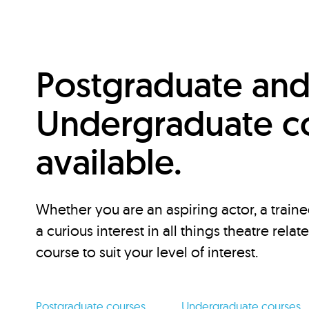
Postgraduate an
Undergraduate c
available.
Whether you are an aspiring actor, a traine
a curious interest in all things theatre relat
course to suit your level of interest.
Postgraduate courses
Undergraduate courses