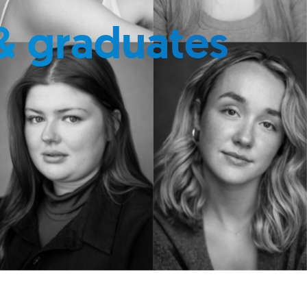
& graduates