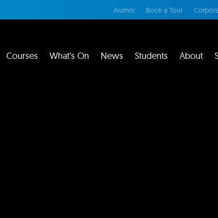
Alumni
Book a Tour
Corpora
Courses
What’s On
News
Students
About