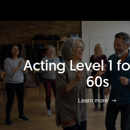
Acting Level 1 f
60s
Learn more