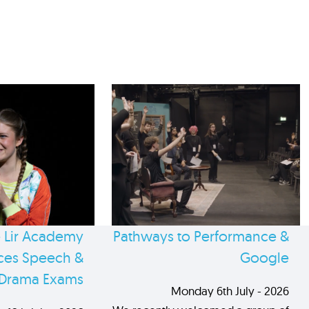
 Lir Academy
Pathways to Performance &
es Speech &
Google
Drama Exams
Monday 6th July - 2026