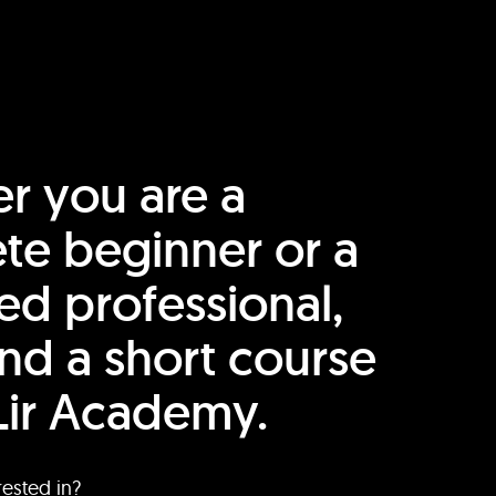
r you are a
te beginner or a
ed professional,
find a short course
Lir Academy.
rested in?