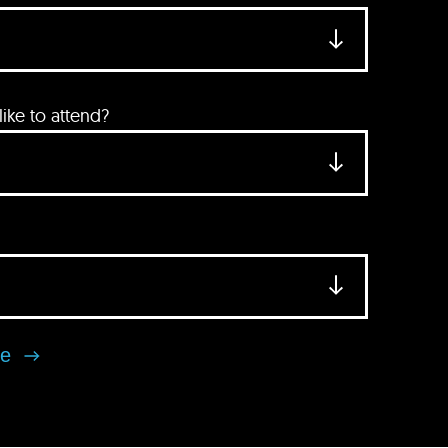
ke to attend?
se