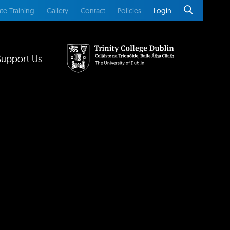
te Training
Gallery
Contact
Policies
Login
Support Us