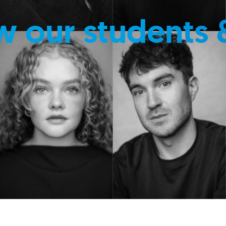
w our students 