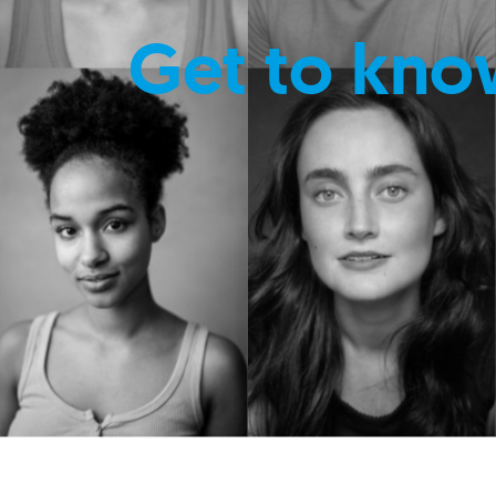
Get to kno