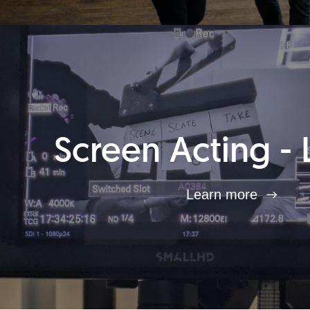
Screen Acting - 
Learn more