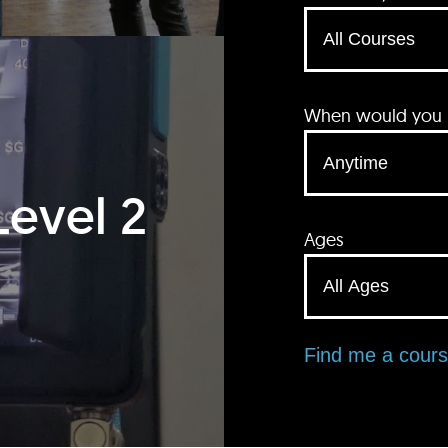
When would you li
Level 2
Ages
Find me a cour