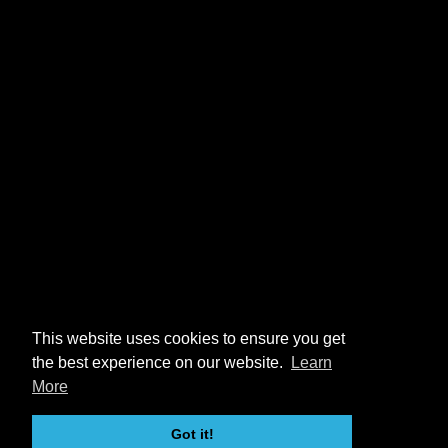
This website uses cookies to ensure you get
the best experience on our website.
Learn
More
Got it!