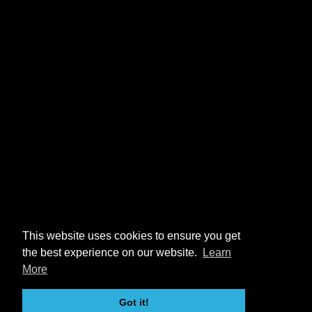
This website uses cookies to ensure you get
the best experience on our website.
Learn
More
Got it!