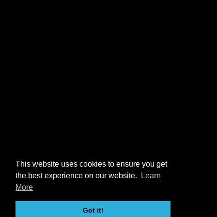
This website uses cookies to ensure you get
the best experience on our website.
Learn
More
Got it!