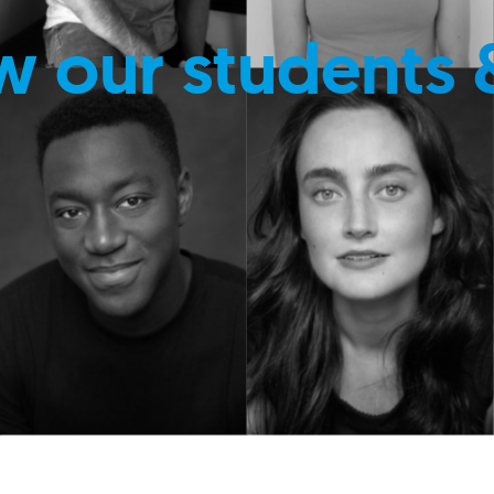
w our students 