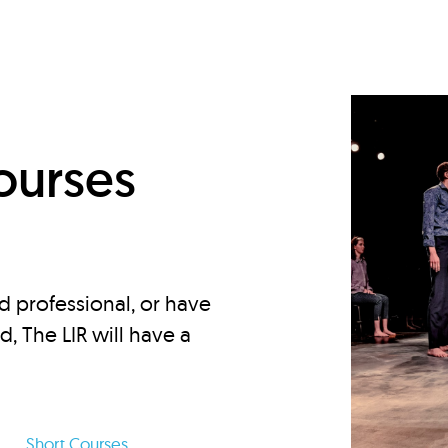
d
ourses
d professional, or have
ed, The LIR will have a
Short Courses