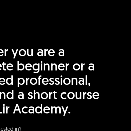
r you are a
te beginner or a
ed professional,
find a short course
Lir Academy.
rested in?