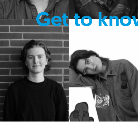
Get to kno