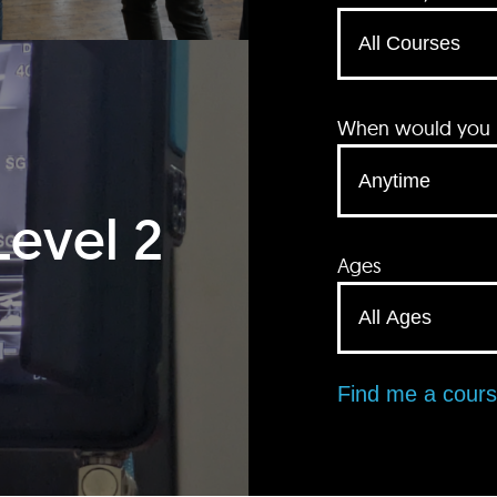
When would you li
Level 2
Ages
Find me a cour