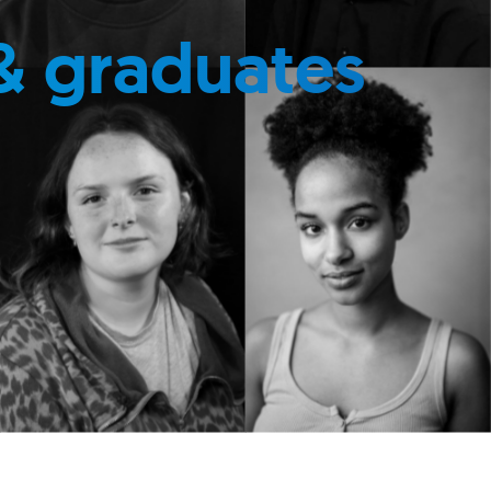
& graduates