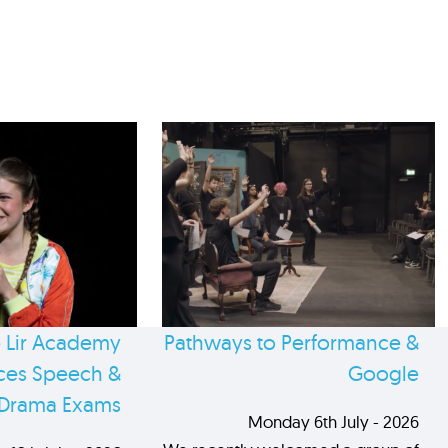
 Lir Academy
Pathways to Performance &
es Speech &
Google
Drama Exams
Monday 6th July - 2026