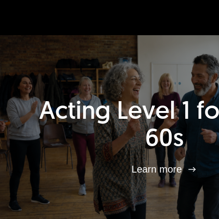
Acting Level 1 f
60s
Learn more