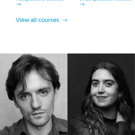
View all courses