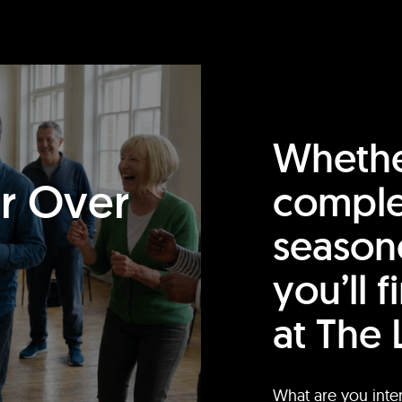
Whethe
or Over
comple
season
you’ll 
at The 
What are you inte