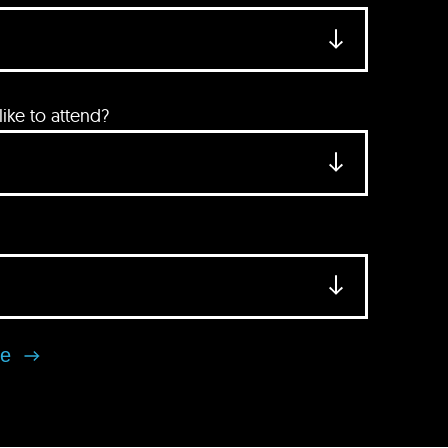
ke to attend?
se