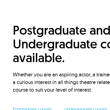
Postgraduate an
Undergraduate c
available.
Whether you are an aspiring actor, a traine
a curious interest in all things theatre relat
course to suit your level of interest.
Postgraduate courses
Undergraduate courses