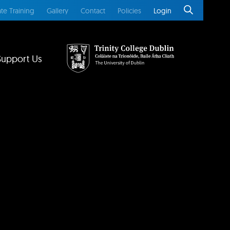
te Training
Gallery
Contact
Policies
Login
Support Us