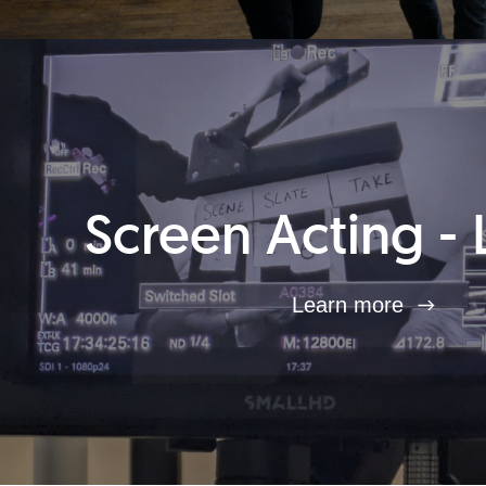
Screen Acting - 
Learn more