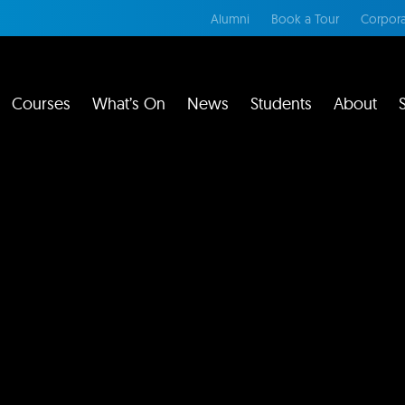
Alumni
Book a Tour
Corpora
Courses
What’s On
News
Students
About