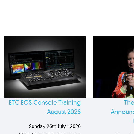
ETC EOS Console Training
The
August 2026
Announc
Sunday 26th July - 2026