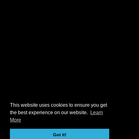
This website uses cookies to ensure you get
the best experience on our website.
Learn
More
Got it!