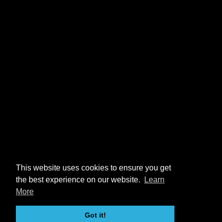
This website uses cookies to ensure you get
the best experience on our website.
Learn
More
Got it!