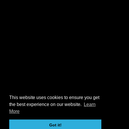
This website uses cookies to ensure you get
the best experience on our website.
Learn
More
Got it!