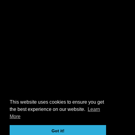
This website uses cookies to ensure you get
the best experience on our website.
Learn
More
Got it!