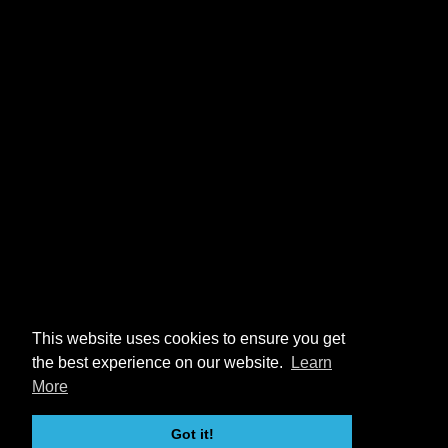
This website uses cookies to ensure you get
the best experience on our website.
Learn
More
Got it!