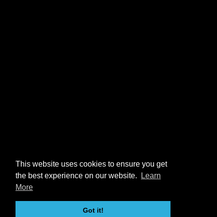
This website uses cookies to ensure you get
the best experience on our website.
Learn
More
Got it!