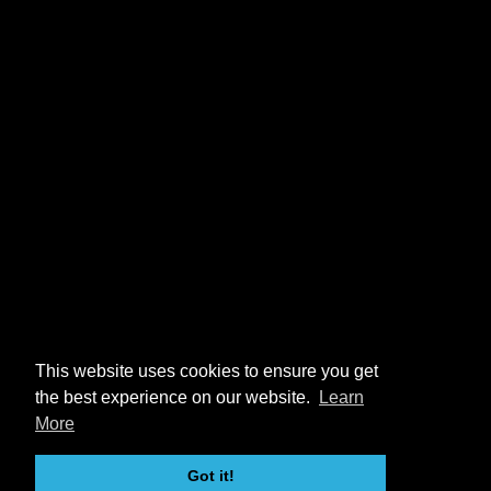
This website uses cookies to ensure you get
the best experience on our website.
Learn
More
Got it!