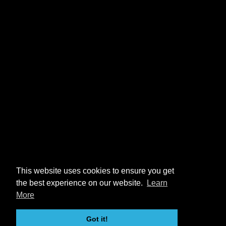
This website uses cookies to ensure you get
the best experience on our website.
Learn
More
Got it!