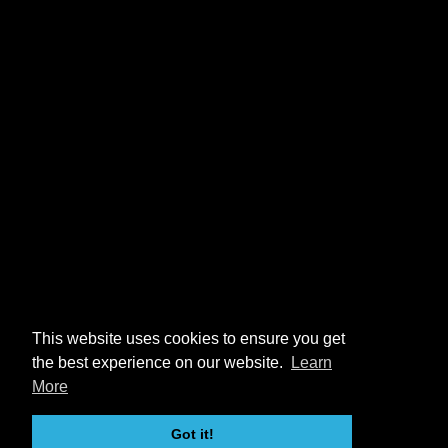
This website uses cookies to ensure you get
the best experience on our website.
Learn
More
Got it!