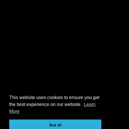
This website uses cookies to ensure you get
the best experience on our website.
Learn
More
Got it!