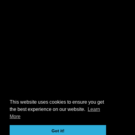
This website uses cookies to ensure you get
the best experience on our website.
Learn
More
Got it!