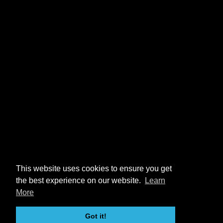
This website uses cookies to ensure you get
the best experience on our website.
Learn
More
Got it!