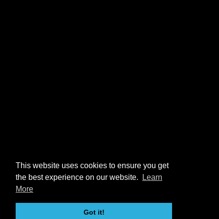
This website uses cookies to ensure you get
the best experience on our website.
Learn
More
Got it!