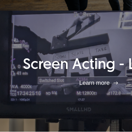
Screen Acting - 
Learn more