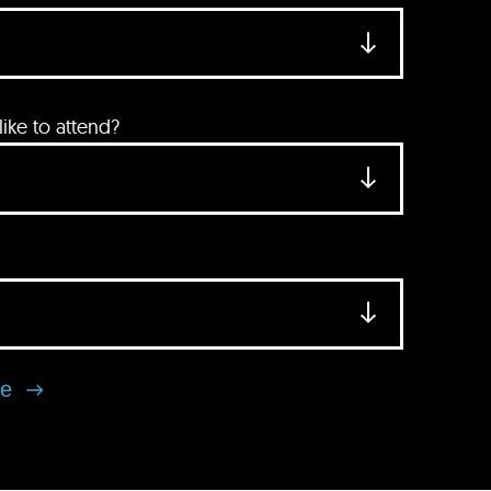
ke to attend?
se