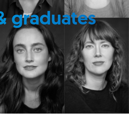
& graduates