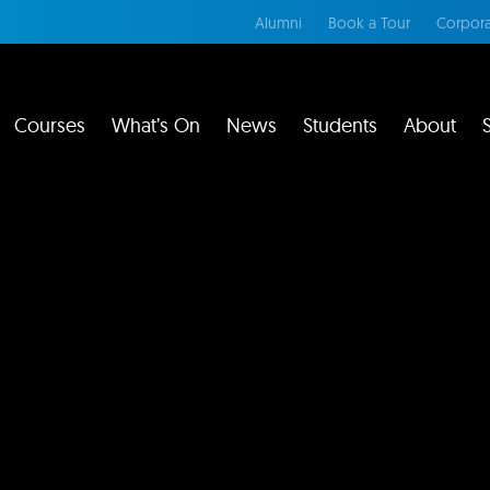
Alumni
Book a Tour
Corpora
Courses
What’s On
News
Students
About