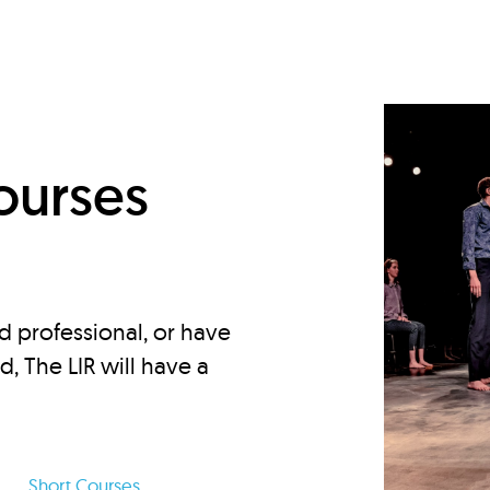
d
ourses
d professional, or have
ed, The LIR will have a
Short Courses