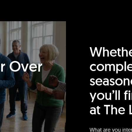
Whethe
or Over
comple
season
you’ll 
at The 
What are you inte