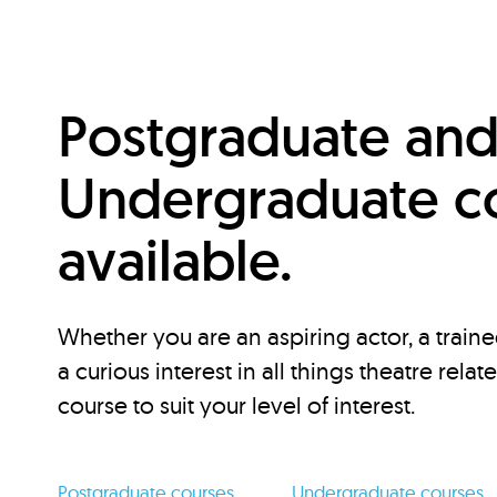
Postgraduate an
Undergraduate c
available.
Whether you are an aspiring actor, a traine
a curious interest in all things theatre relat
course to suit your level of interest.
Postgraduate courses
Undergraduate courses