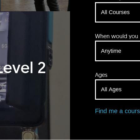
When would you li
Level 2
Ages
Find me a cour