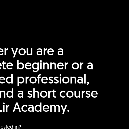
r you are a
te beginner or a
ed professional,
find a short course
Lir Academy.
rested in?