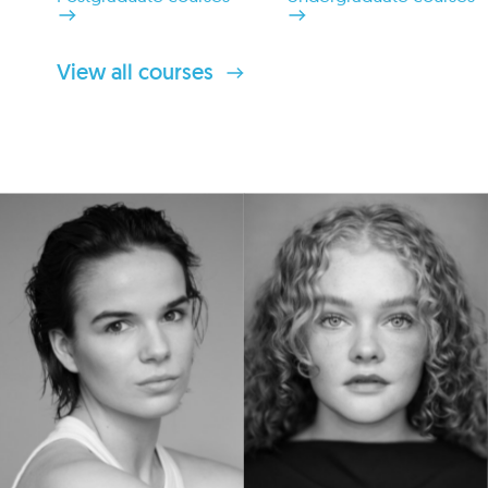
View all courses