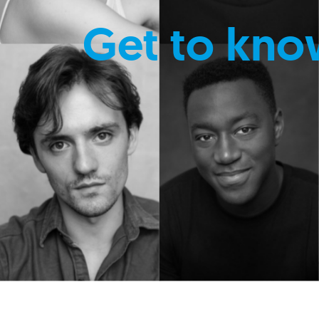
Get to kno