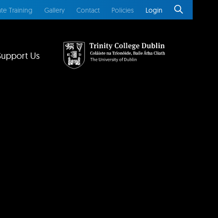
te Training
Gallery
Contact
Policies
Login
Support Us