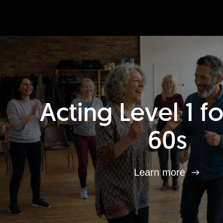
Acting Level 1 f
60s
Learn more