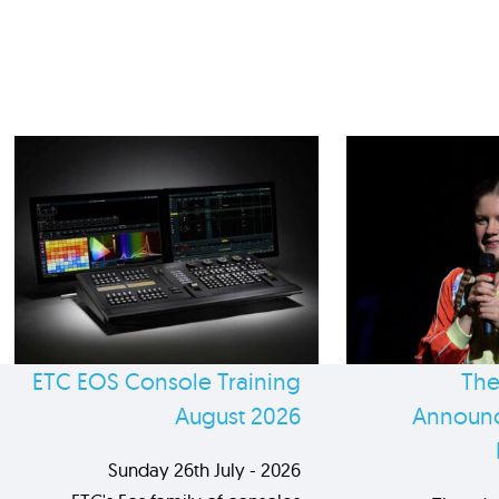
ETC EOS Console Training
The
August 2026
Announc
Sunday 26th July - 2026