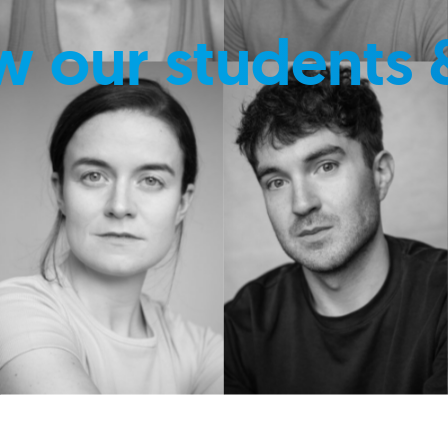
w our students 