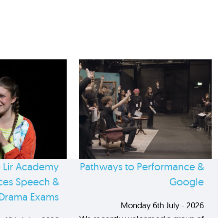
 Lir Academy
Pathways to Performance &
es Speech &
Google
Drama Exams
Monday 6th July - 2026