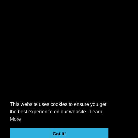
This website uses cookies to ensure you get
the best experience on our website.
Learn
More
Got it!