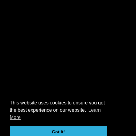
This website uses cookies to ensure you get
the best experience on our website.
Learn
More
Got it!