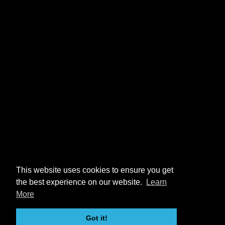
This website uses cookies to ensure you get
the best experience on our website.
Learn
More
Got it!