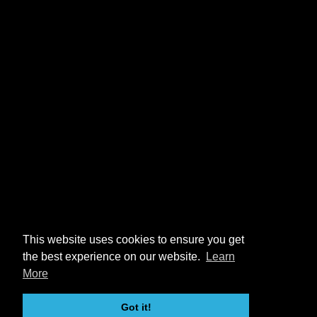
This website uses cookies to ensure you get
the best experience on our website.
Learn
More
Got it!