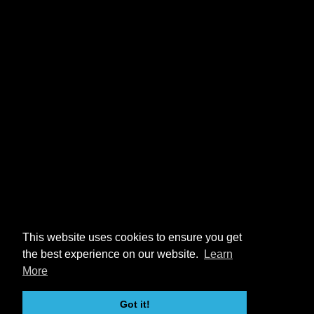
This website uses cookies to ensure you get
the best experience on our website.
Learn
More
Got it!