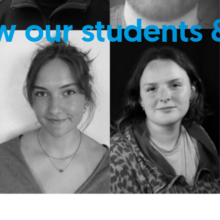
w our students 