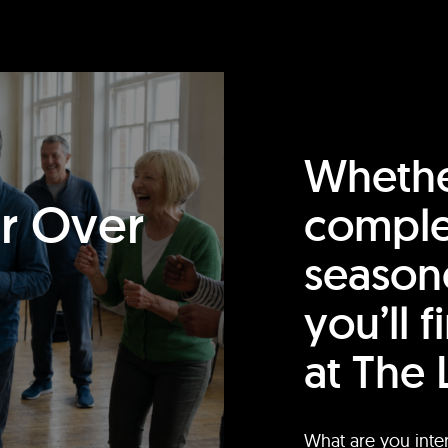
Whethe
or Over
comple
season
you’ll 
at The 
What are you inte