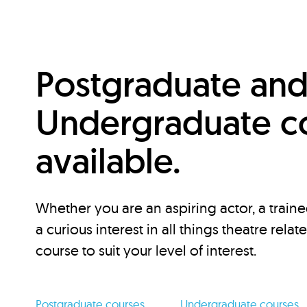
Postgraduate an
Undergraduate c
available.
Whether you are an aspiring actor, a traine
a curious interest in all things theatre relat
course to suit your level of interest.
Postgraduate courses
Undergraduate courses