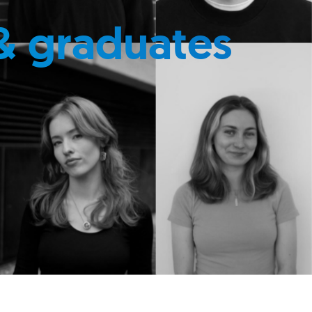
& graduates