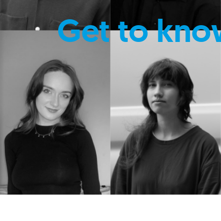
Get to kno