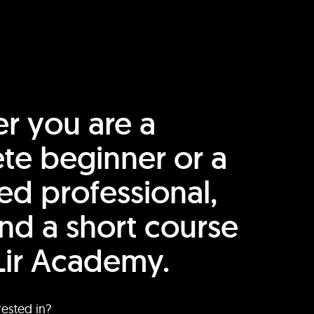
r you are a
te beginner or a
ed professional,
find a short course
Lir Academy.
rested in?