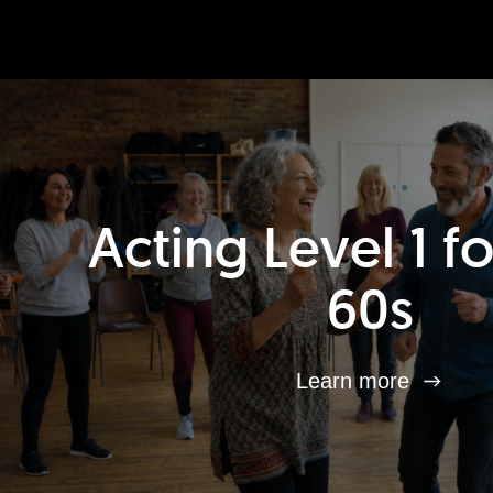
Acting Level 1 f
60s
Learn more