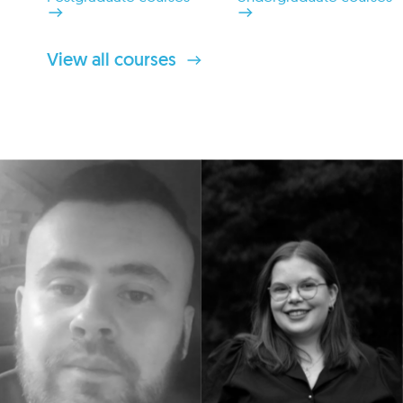
View all courses