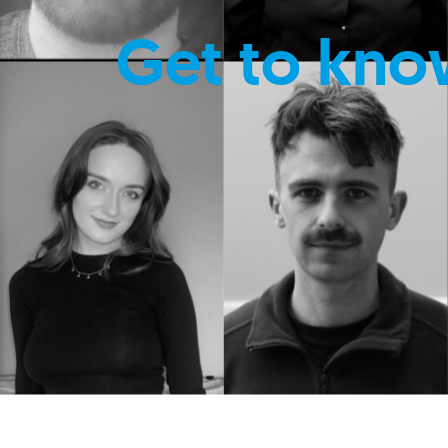
Get to kno