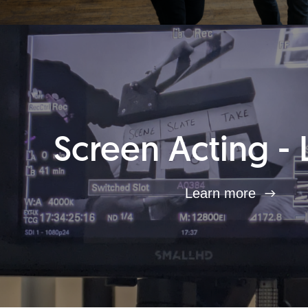
Screen Acting - 
Learn more