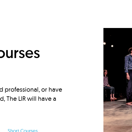
d
ourses
d professional, or have
ed, The LIR will have a
Short Courses