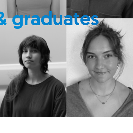
& graduates