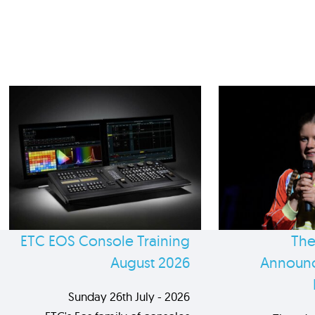
ETC EOS Console Training
The
August 2026
Announc
Sunday 26th July - 2026