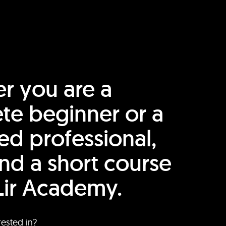
r you are a
te beginner or a
ed professional,
find a short course
Lir Academy.
rested in?