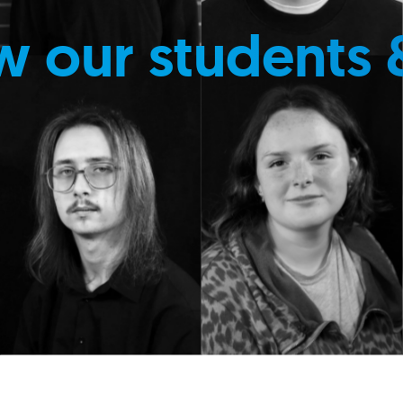
w our students 