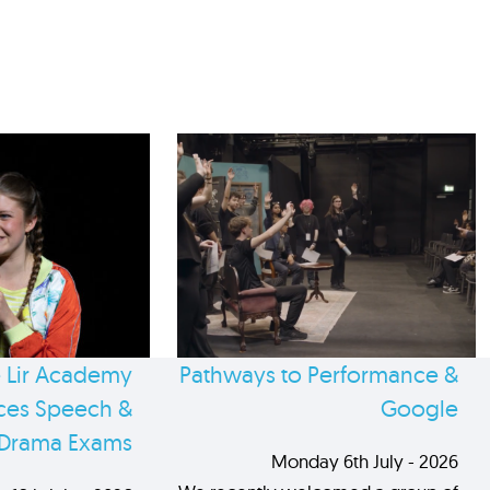
 Lir Academy
Pathways to Performance &
es Speech &
Google
Drama Exams
Monday 6th July - 2026