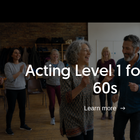
Acting Level 1 f
60s
Learn more