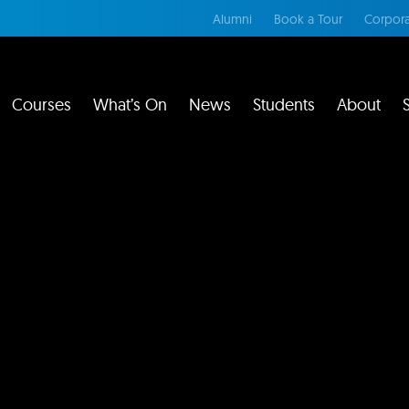
Alumni
Book a Tour
Corpora
Courses
What’s On
News
Students
About