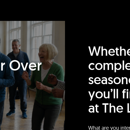
Whethe
or Over
comple
season
you’ll 
at The 
What are you inte