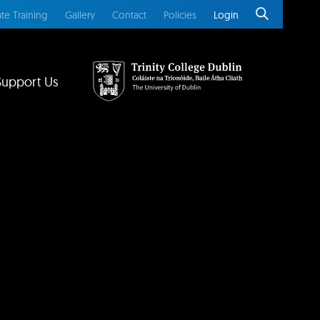
te Training
Gallery
Contact
Policies
Login
Support Us