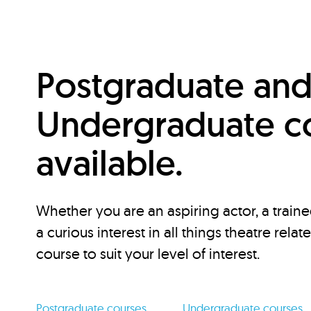
Postgraduate an
Undergraduate c
available.
Whether you are an aspiring actor, a traine
a curious interest in all things theatre relat
course to suit your level of interest.
Postgraduate courses
Undergraduate courses