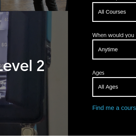
When would you li
Level 2
Ages
Find me a cour