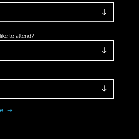
ke to attend?
se