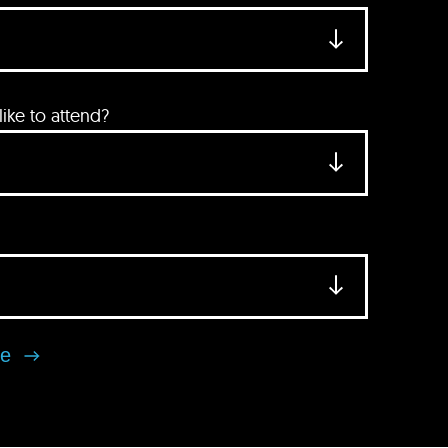
ke to attend?
se