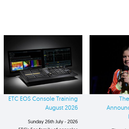
ETC EOS Console Training
The
August 2026
Announc
Sunday 26th July - 2026