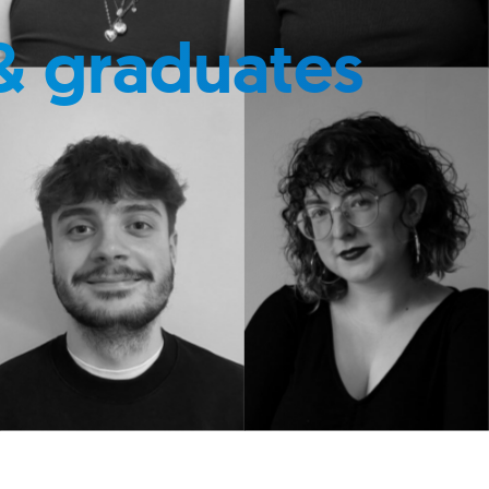
& graduates