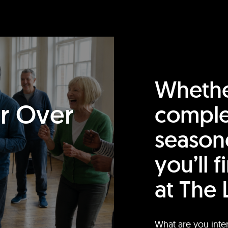
Whethe
or Over
comple
season
you’ll 
at The 
What are you inte