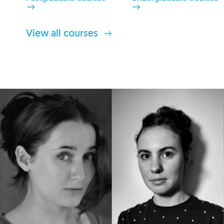
View all courses