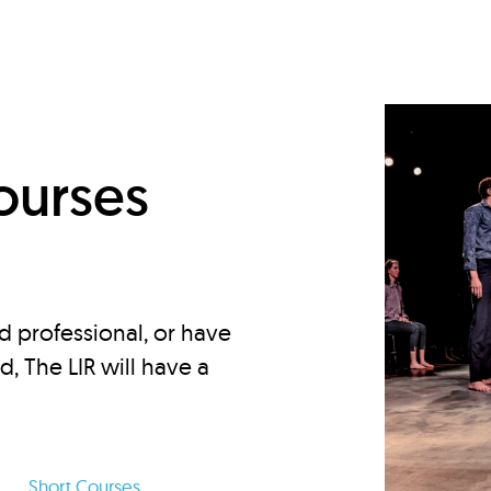
d
ourses
d professional, or have
ed, The LIR will have a
Short Courses