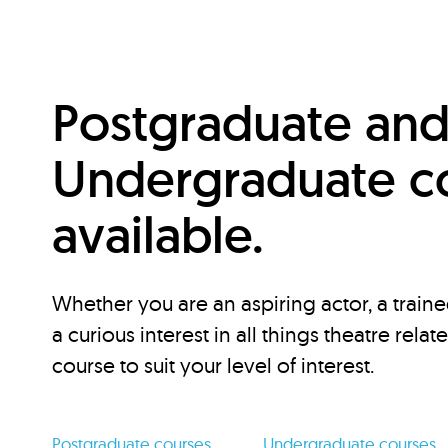
Postgraduate an
Undergraduate c
available.
Whether you are an aspiring actor, a traine
a curious interest in all things theatre relat
course to suit your level of interest.
Postgraduate courses
Undergraduate courses