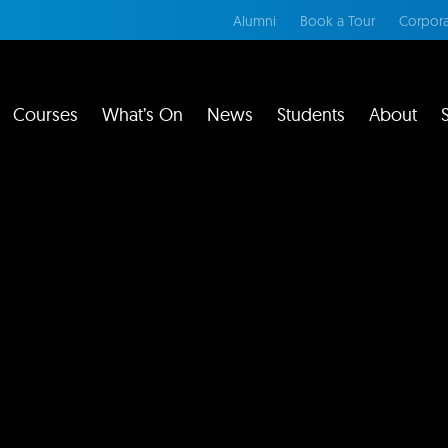
Alumni
Book a Tour
Corpora
Courses
What’s On
News
Students
About