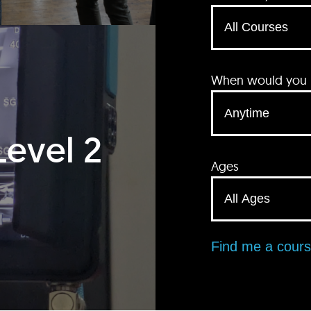
When would you li
Level 2
Ages
Find me a cour