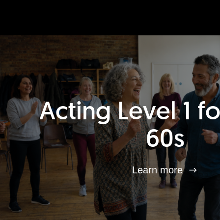
Acting Level 1 f
60s
Learn more