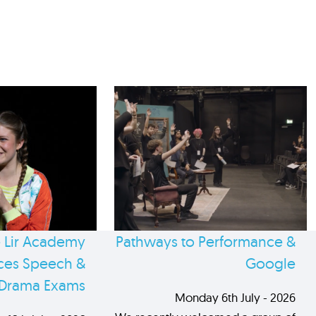
 Lir Academy
Pathways to Performance &
es Speech &
Google
Drama Exams
Monday 6th July - 2026