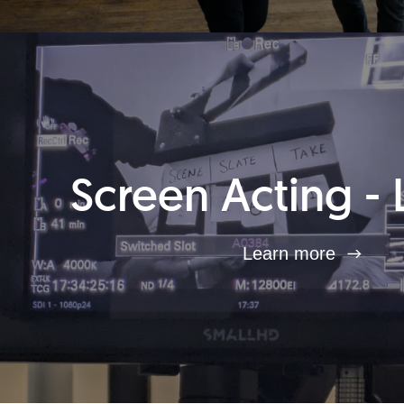
Screen Acting - 
Learn more