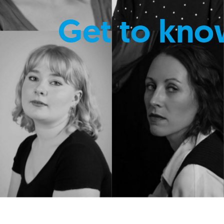
Get to kno