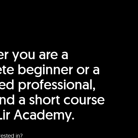
r you are a
te beginner or a
ed professional,
find a short course
Lir Academy.
rested in?