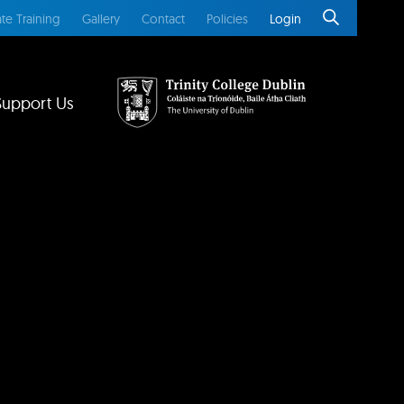
te Training
Gallery
Contact
Policies
Login
Support Us