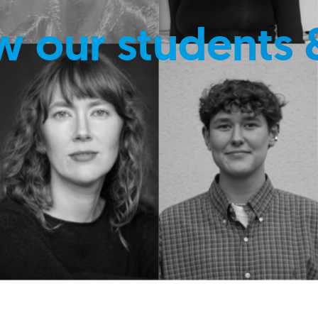
w our students 