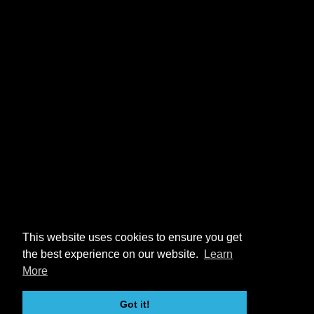
This website uses cookies to ensure you get
the best experience on our website.
Learn
More
Got it!