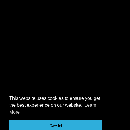
This website uses cookies to ensure you get
the best experience on our website.
Learn
More
Got it!