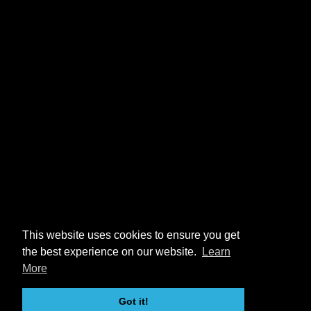
This website uses cookies to ensure you get
the best experience on our website.
Learn
More
Got it!