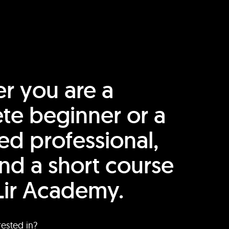
r you are a
te beginner or a
ed professional,
find a short course
Lir Academy.
rested in?