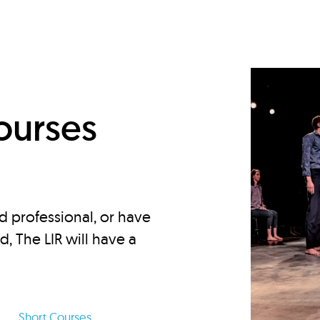
d
ourses
d professional, or have
ed, The LIR will have a
Short Courses