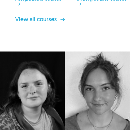
View all courses