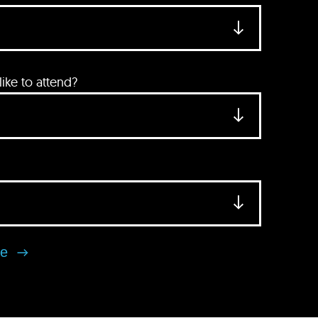
ke to attend?
se