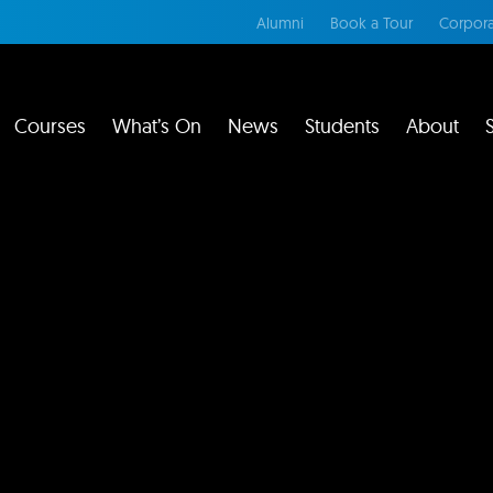
Alumni
Book a Tour
Corpora
Courses
What’s On
News
Students
About