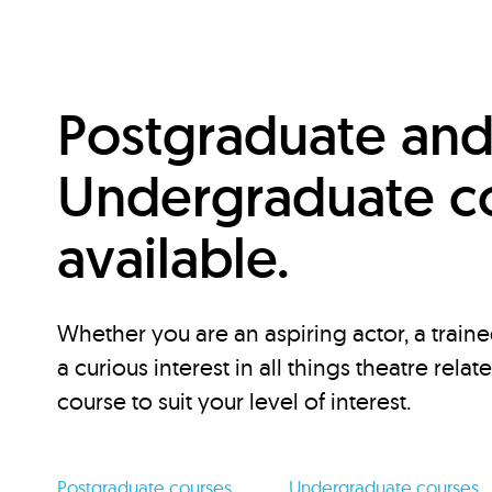
Postgraduate an
Undergraduate c
available.
Whether you are an aspiring actor, a traine
a curious interest in all things theatre relat
course to suit your level of interest.
Postgraduate courses
Undergraduate courses