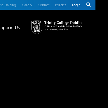
te Training
Gallery
Contact
Policies
Login
Support Us