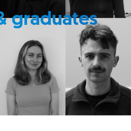
& graduates