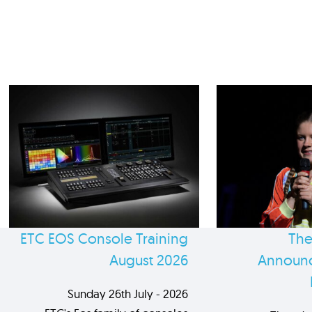
ETC EOS Console Training
The
August 2026
Announc
Sunday 26th July - 2026