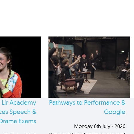
 Lir Academy
Pathways to Performance &
es Speech &
Google
Drama Exams
Monday 6th July - 2026