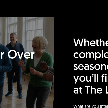
Whethe
or Over
comple
season
you’ll 
at The 
What are you inte