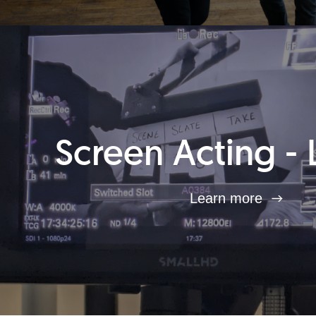
Screen Acting - 
Learn more