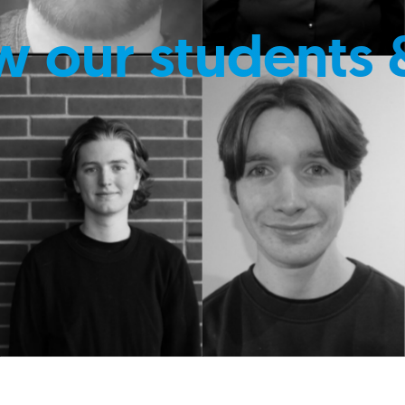
w our students 