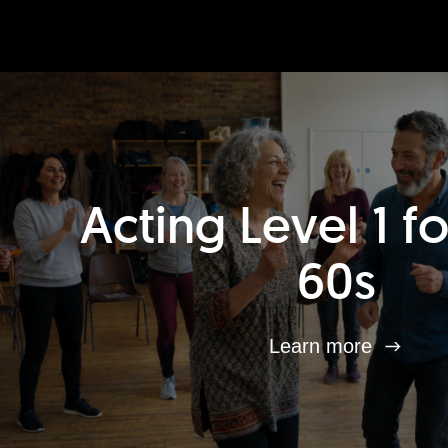
Acting Level 1 f
60s
Learn more