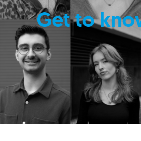
Get to kno