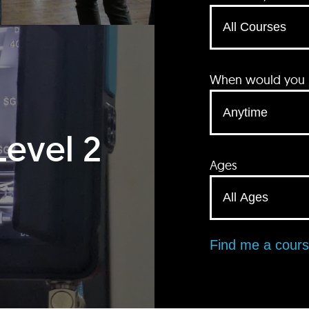
When would you li
Level 2
Ages
Find me a cour