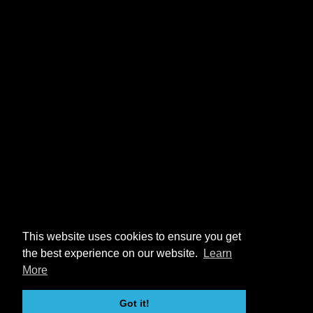
This website uses cookies to ensure you get
the best experience on our website.
Learn
More
Got it!