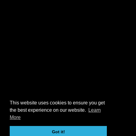
This website uses cookies to ensure you get
the best experience on our website.
Learn
More
Got it!