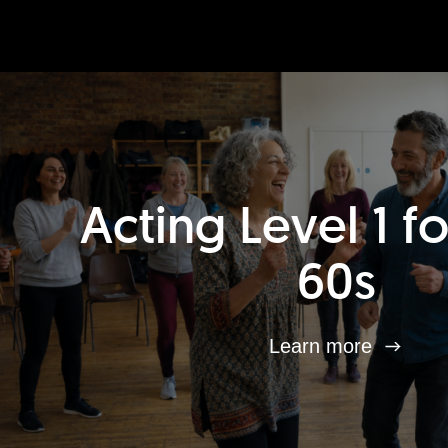
Acting Level 1 f
60s
Learn more