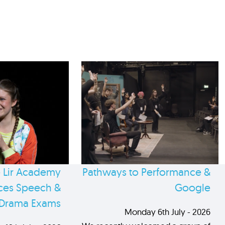
 Lir Academy
Pathways to Performance &
es Speech &
Google
Drama Exams
Monday 6th July - 2026