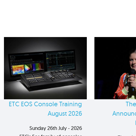
ETC EOS Console Training
The
August 2026
Announc
Sunday 26th July - 2026