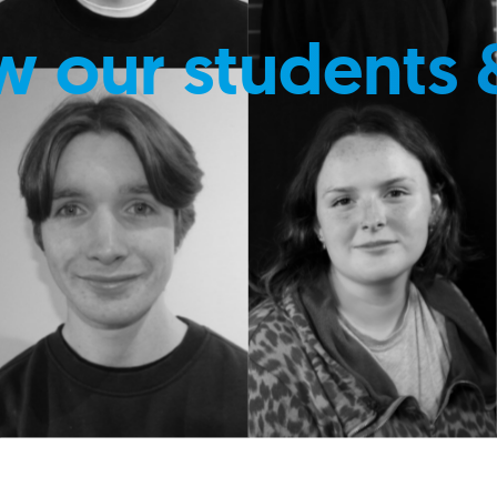
w our students 