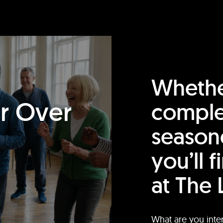
Whethe
or Over
comple
season
you’ll 
at The 
What are you inte