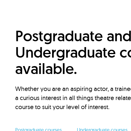
Postgraduate an
Undergraduate c
available.
Whether you are an aspiring actor, a traine
a curious interest in all things theatre relat
course to suit your level of interest.
Postgraduate courses
Undergraduate courses