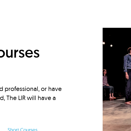
d
ourses
d professional, or have
ed, The LIR will have a
Short Courses