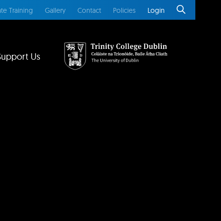
te Training
Gallery
Contact
Policies
Login
Support Us