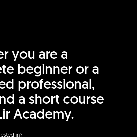
r you are a
te beginner or a
ed professional,
find a short course
Lir Academy.
rested in?