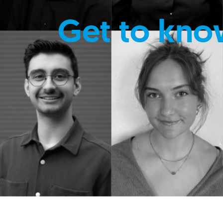
Get to kno