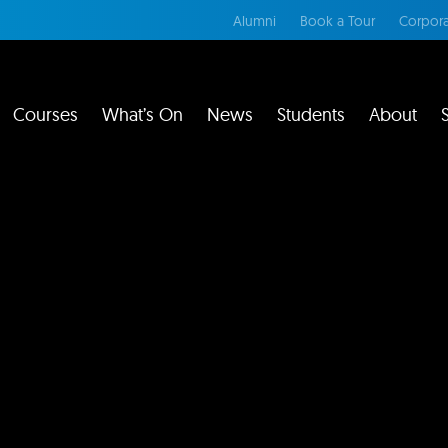
Alumni
Book a Tour
Corpora
Courses
What’s On
News
Students
About