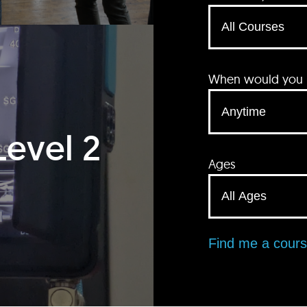
When would you li
Level 2
Ages
Find me a cour