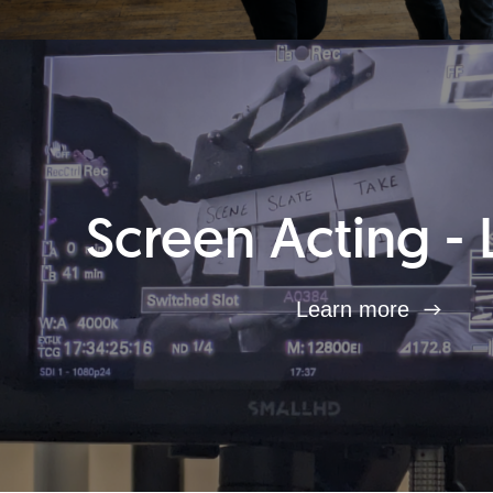
Screen Acting - 
Learn more