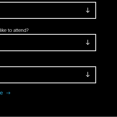
ke to attend?
se