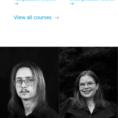
View all courses