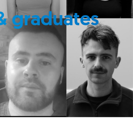
& graduates