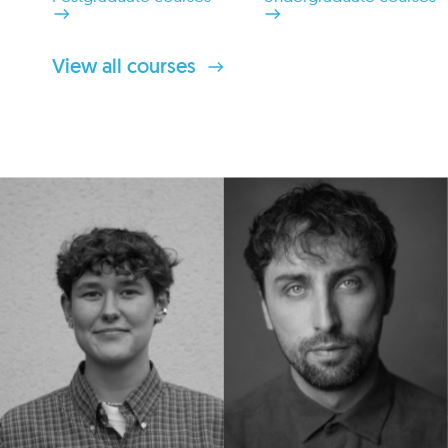
View all courses