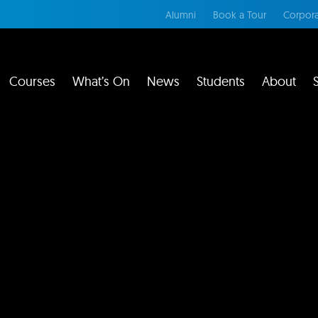
Alumni
Book a Tour
Corpora
Courses
What’s On
News
Students
About