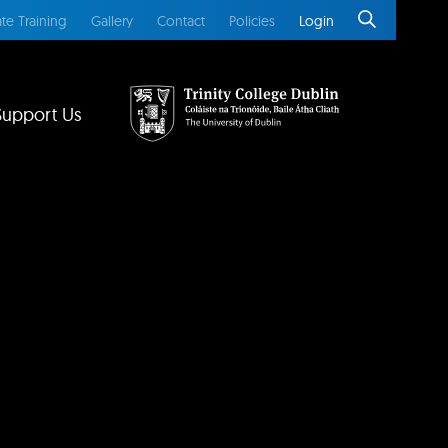
te Training
Gallery
Contact
Policies
Login
Support Us