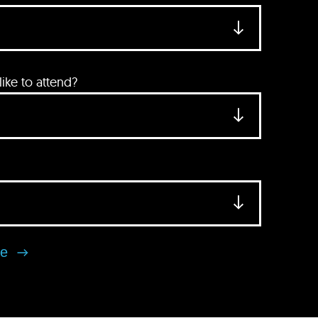
ke to attend?
se