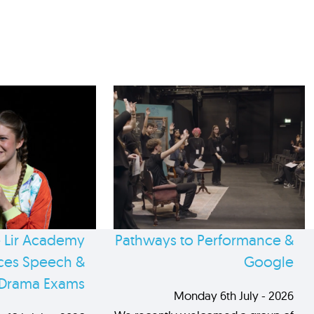
 Lir Academy
Pathways to Performance &
es Speech &
Google
Drama Exams
Monday 6th July - 2026