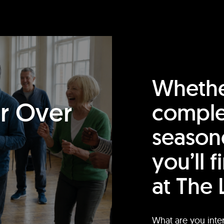
Whethe
or Over
comple
season
you’ll 
at The 
What are you inte