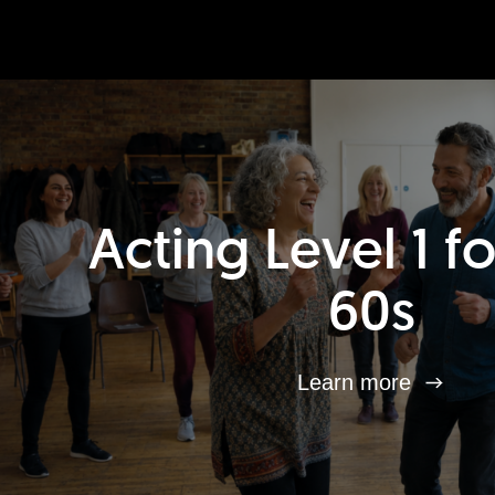
Acting Level 1 f
60s
Learn more