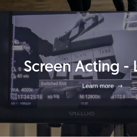
Screen Acting - 
Learn more