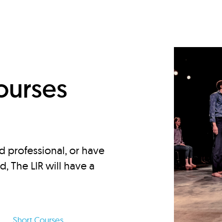
d
ourses
d professional, or have
ed, The LIR will have a
Short Courses