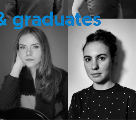
& graduates