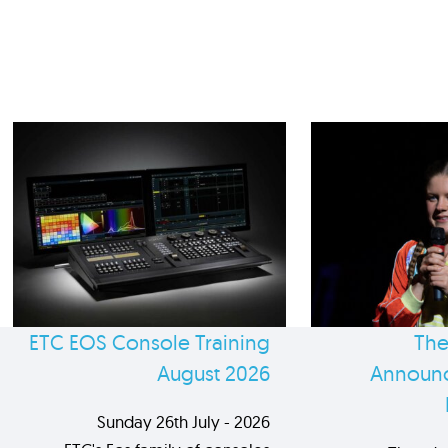
ETC EOS Console Training
The
August 2026
Announc
Sunday 26th July - 2026