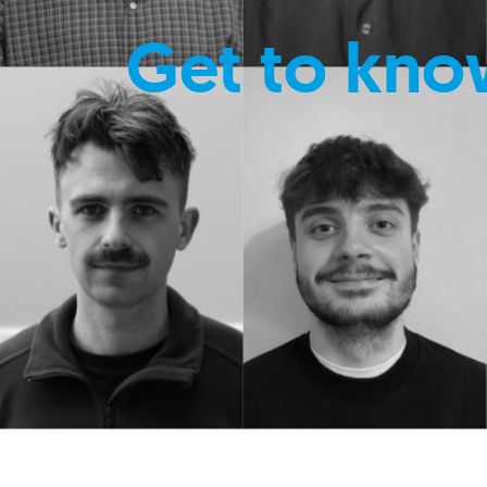
Get to kno