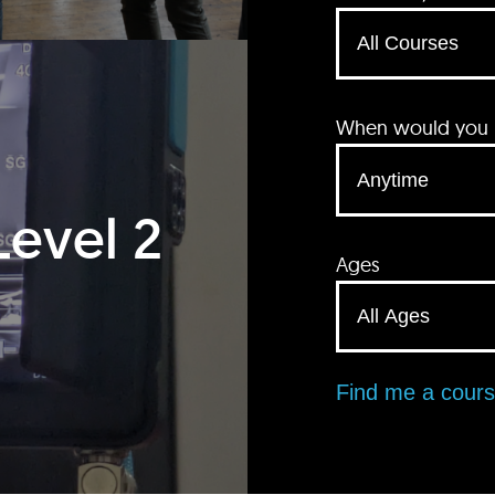
When would you li
Level 2
Ages
Find me a cour