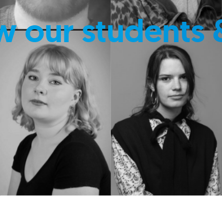
w our students 