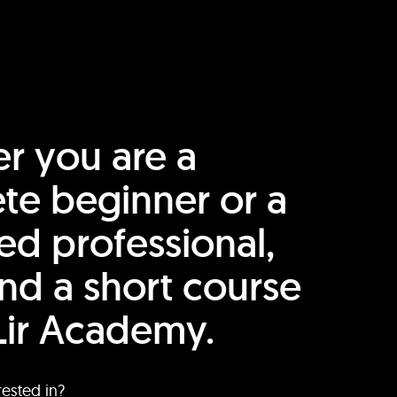
r you are a
te beginner or a
ed professional,
find a short course
Lir Academy.
rested in?