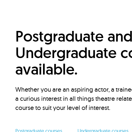
Postgraduate an
Undergraduate c
available.
Whether you are an aspiring actor, a traine
a curious interest in all things theatre relat
course to suit your level of interest.
Postgraduate courses
Undergraduate courses