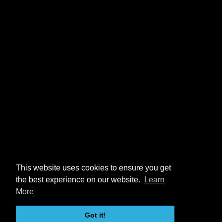
This website uses cookies to ensure you get
the best experience on our website.
Learn
More
Got it!