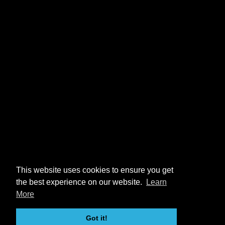
This website uses cookies to ensure you get
the best experience on our website.
Learn
More
Got it!