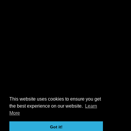
This website uses cookies to ensure you get
the best experience on our website.
Learn
More
Got it!