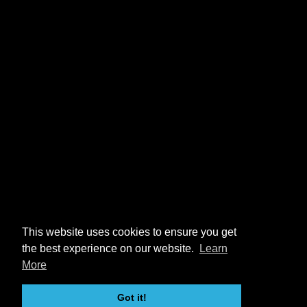
This website uses cookies to ensure you get
the best experience on our website.
Learn
More
Got it!