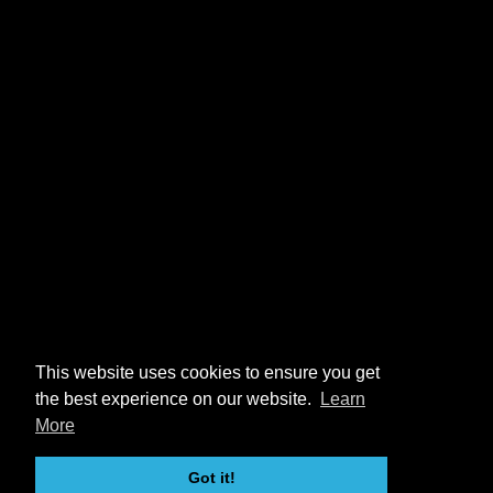
This website uses cookies to ensure you get
the best experience on our website.
Learn
More
Got it!